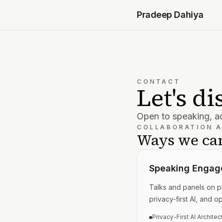
Pradeep Dahiya
CONTACT
Let's d
Open to speaking, ad
COLLABORATION 
Ways we can
Speaking Engag
Talks and panels on pl
privacy-first AI, and o
Privacy-First AI Architec