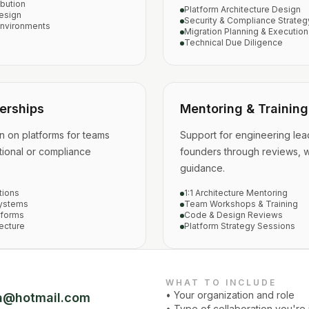
bution
Platform Architecture Design
esign
Security & Compliance Strateg
Environments
Migration Planning & Execution
Technical Due Diligence
erships
Mentoring & Training
n on platforms for teams
Support for engineering lea
ional or compliance
founders through reviews, 
guidance.
tions
1:1 Architecture Mentoring
Systems
Team Workshops & Training
tforms
Code & Design Reviews
ecture
Platform Strategy Sessions
WHAT TO INCLUDE
• Your organization and role
a@hotmail.com
• Type of collaboration you're 