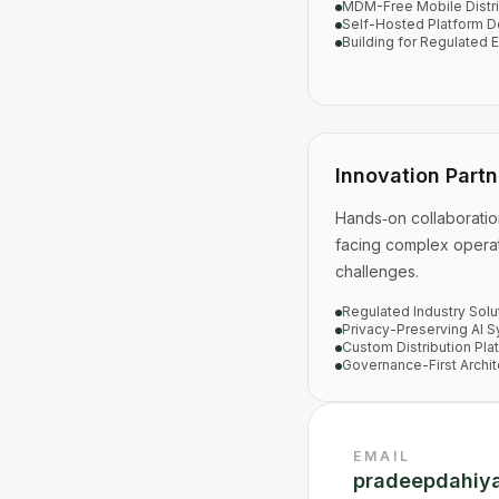
MDM-Free Mobile Distri
Self-Hosted Platform D
Building for Regulated 
Innovation Partn
Hands‑on collaboratio
facing complex operat
challenges.
Regulated Industry Solu
Privacy-Preserving AI 
Custom Distribution Pla
Governance-First Archit
EMAIL
pradeepdahiy