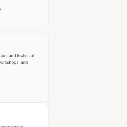
y
ders and technical
workshops, and
interested in