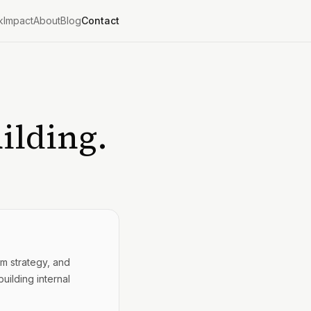
k
Impact
About
Blog
Contact
ilding.
rm strategy, and
uilding internal