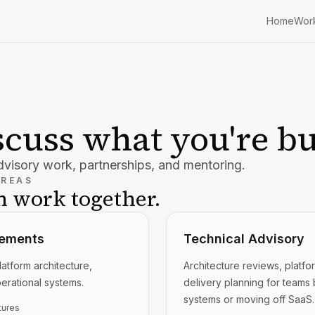
Home
Wor
iscuss what you're bu
visory work, partnerships, and mentoring.
AREAS
 work together.
ements
Technical Advisory
atform architecture,
Architecture reviews, platfo
perational systems.
delivery planning for teams b
systems or moving off SaaS.
tures