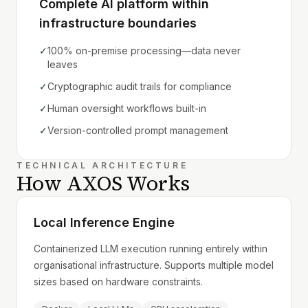
Complete AI platform within
infrastructure boundaries
✓
100% on-premise processing—data never
leaves
✓
Cryptographic audit trails for compliance
✓
Human oversight workflows built-in
✓
Version-controlled prompt management
TECHNICAL ARCHITECTURE
How AXOS Works
Local Inference Engine
Containerized LLM execution running entirely within
organisational infrastructure. Supports multiple model
sizes based on hardware constraints.