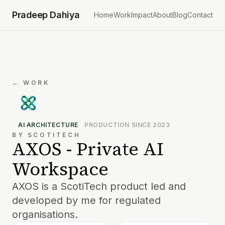
Pradeep Dahiya
Home
Work
Impact
About
Blog
Contact
← WORK
AI ARCHITECTURE
PRODUCTION SINCE 2023
BY SCOTITECH
AXOS - Private AI
Workspace
AXOS is a ScotiTech product led and
developed by me for regulated
organisations.