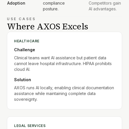
Adoption
compliance
Competitors gain
posture.
AI advantages.
USE CASES
Where AXOS Excels
HEALTHCARE
Challenge
Clinical teams want AI assistance but patient data
cannot leave hospital infrastructure. HIPAA prohibits
cloud AI.
Solution
AXOS runs AI locally, enabling clinical documentation
assistance while maintaining complete data
sovereignty.
LEGAL SERVICES