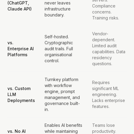
(ChatGPT,
never leaves
Compliance
Claude API)
infrastructure
concerns.
boundary.
Training risks.
Vendor-
Self-hosted.
dependent.
vs.
Cryptographic
Limited audit
Enterprise AI
audit trails. Full
capabilities. Data
Platforms
organisational
residency
control.
questions.
Turnkey platform
Requires
with workflow
vs. Custom
significant ML
engine, prompt
LLM
engineering.
management, and
Deployments
Lacks enterprise
governance built-
features.
in.
Enables AI benefits
Teams lose
vs. No AI
while maintaining
productivity.