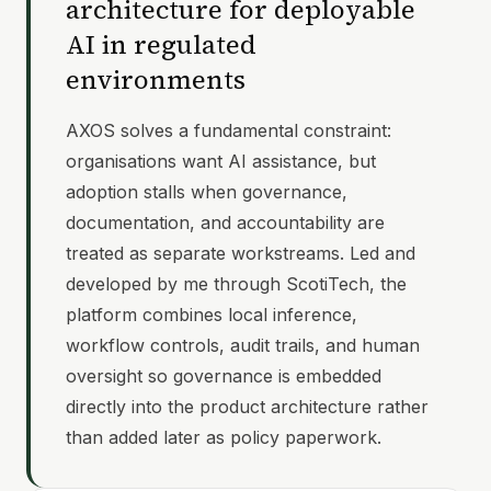
architecture for deployable
AI in regulated
environments
AXOS solves a fundamental constraint:
organisations want AI assistance, but
adoption stalls when governance,
documentation, and accountability are
treated as separate workstreams. Led and
developed by me through ScotiTech, the
platform combines local inference,
workflow controls, audit trails, and human
oversight so governance is embedded
directly into the product architecture rather
than added later as policy paperwork.