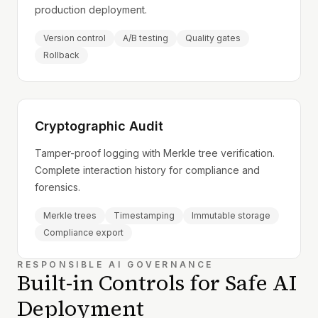
production deployment.
Version control
A/B testing
Quality gates
Rollback
Cryptographic Audit
Tamper-proof logging with Merkle tree verification.
Complete interaction history for compliance and
forensics.
Merkle trees
Timestamping
Immutable storage
Compliance export
RESPONSIBLE AI GOVERNANCE
Built-in Controls for Safe AI
Deployment