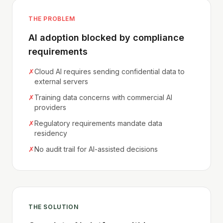
THE PROBLEM
AI adoption blocked by compliance
requirements
✗
Cloud AI requires sending confidential data to
external servers
✗
Training data concerns with commercial AI
providers
✗
Regulatory requirements mandate data
residency
✗
No audit trail for AI-assisted decisions
THE SOLUTION