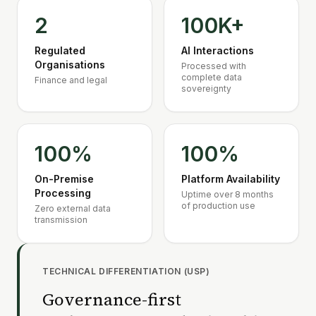
2
100K+
Regulated
AI Interactions
Organisations
Processed with
complete data
Finance and legal
sovereignty
100%
100%
On-Premise
Platform Availability
Processing
Uptime over 8 months
of production use
Zero external data
transmission
TECHNICAL DIFFERENTIATION (USP)
Governance-first