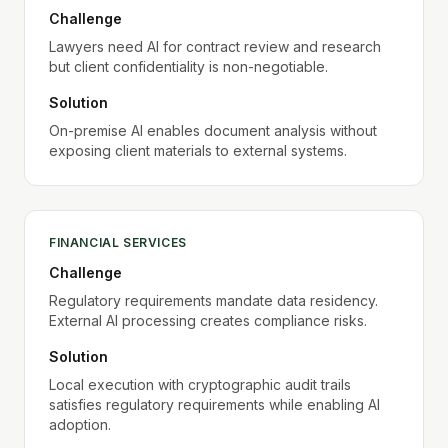
Challenge
Lawyers need AI for contract review and research
but client confidentiality is non-negotiable.
Solution
On-premise AI enables document analysis without
exposing client materials to external systems.
FINANCIAL SERVICES
Challenge
Regulatory requirements mandate data residency.
External AI processing creates compliance risks.
Solution
Local execution with cryptographic audit trails
satisfies regulatory requirements while enabling AI
adoption.