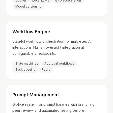
Docker
Local LLMs
GPU acceleration
Model versioning
Workflow Engine
Stateful workflow orchestration for multi-step AI
interactions. Human oversight integration at
configurable checkpoints.
State machines
Approval workflows
Task queuing
Redis
Prompt Management
Git-like system for prompt libraries with branching,
peer review, and automated testing before