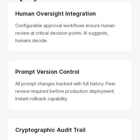
Human Oversight Integration
Configurable approval workflows ensure human
review at critical decision points. AI suggests,
humans decide.
Prompt Version Control
All prompt changes tracked with full history. Peer
review required before production deployment.
Instant rollback capability.
Cryptographic Audit Trail