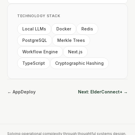
TECHNOLOGY STACK
Local LLMs
Docker
Redis
PostgreSQL
Merkle Trees
Workflow Engine
Next.js
TypeScript
Cryptographic Hashing
← AppDeploy
Next: ElderConnect+ →
Solving operational complexity through thoughtful systems design.