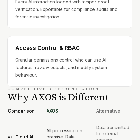
Every AI interaction logged with tamper-proof
verification. Exportable for compliance audits and
forensic investigation.
Access Control & RBAC
Granular permissions control who can use AI
features, review outputs, and modify system
behaviour.
COMPETITIVE DIFFERENTIATION
Why AXOS is Different
Comparison
AXOS
Alternative
Data transmitted
All processing on-
to external
vs. Cloud AI
premise. Data
servers.